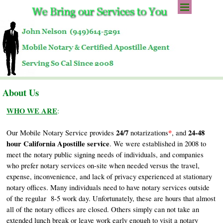
Go to content
Skip menu
About Us
WHO WE ARE
:
24/7
*
24-48
Our Mobile Notary Service provides
notarizations
, and
hour California Apostille service
. We were established in 2008 to
meet the notary public signing needs of individuals, and companies
who prefer notary services on-site when needed versus the travel,
expense, inconvenience, and lack of privacy experienced at stationary
notary offices. Many individuals need to have notary services outside
of the regular 8-5 work day. Unfortunately, these are hours that almost
all of the notary offices are closed. Others simply can not take an
extended lunch break or leave work early enough to visit a notary