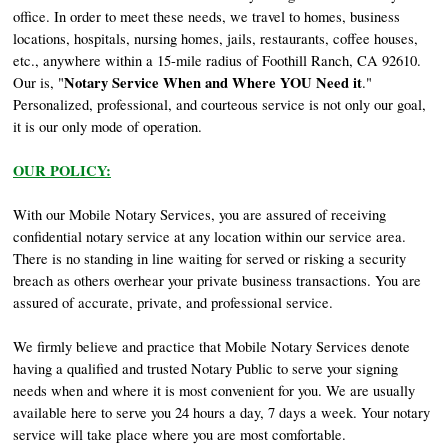
office. In order to meet these needs, we travel to homes, business
locations, hospitals, nursing homes, jails, restaurants, coffee houses,
etc., anywhere within a 15-mile radius of Foothill Ranch, CA 92610.
Notary Service When and Where YOU Need it
Our is, "
."
Personalized, professional, and courteous service is not only our goal,
it is our only mode of operation.
OUR POLICY:
With our Mobile Notary Services, you are assured of receiving
confidential notary service at any location within our service area.
There is no standing in line waiting for served or risking a security
breach as others overhear your private business transactions. You are
assured of accurate, private, and professional service.
We firmly believe and practice that Mobile Notary Services denote
having a qualified and trusted Notary Public to serve your signing
needs when and where it is most convenient for you. We are usually
available here to serve you 24 hours a day, 7 days a week. Your notary
service will take place where you are most comfortable.