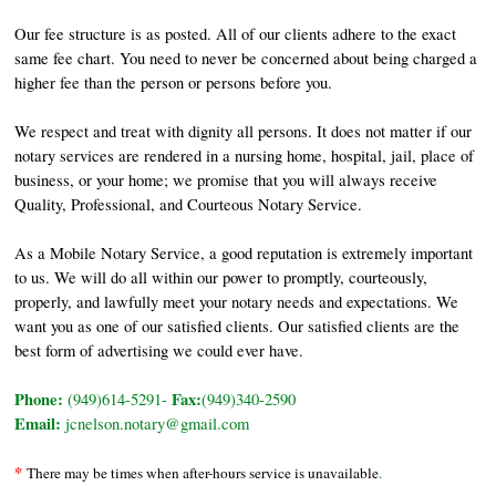
Our fee structure is as posted. All of our clients adhere to the exact
same fee chart. You need to never be concerned about being charged a
higher fee than the person or persons before you.
We respect and treat with dignity all persons. It does not matter if our
notary services are rendered in a nursing home, hospital, jail, place of
business, or your home; we promise that you will always receive
Quality, Professional, and Courteous Notary Service.
As a Mobile Notary Service, a good reputation is extremely important
to us. We will do all within our power to promptly, courteously,
properly, and lawfully meet your notary needs and expectations. We
want you as one of our satisfied clients. Our satisfied clients are the
best form of advertising we could ever have.
Phone:
Fax:
(949)614-5291-
(949)340-2590
Email:
jcnelson.notary@gmail.com
*
There may be times when after-hours service is unavailable
.